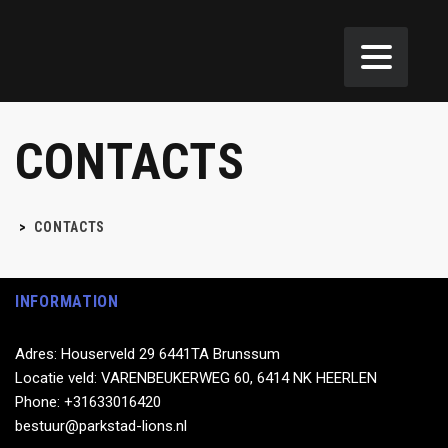
CONTACTS
>
CONTACTS
INFORMATION
Adres: Houserveld 29 6441TA Brunssum
Locatie veld: VARENBEUKERWEG 60, 6414 NK HEERLEN
Phone: +31633016420
bestuur@parkstad-lions.nl