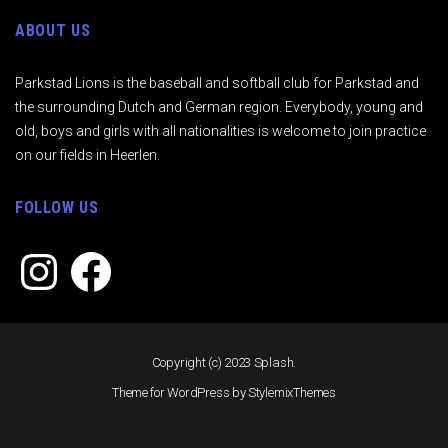
ABOUT US
Parkstad Lions is the baseball and softball club for Parkstad and
the surrounding Dutch and German region. Everybody, young and
old, boys and girls with all nationalities is welcome to join practice
on our fields in Heerlen.
FOLLOW US
Instagram
Facebook
Copyright (c) 2023 Splash.
Theme for WordPress by
StylemixThemes