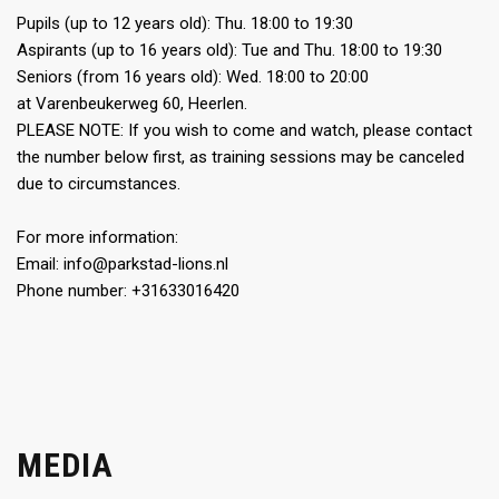
Pupils (up to 12 years old): Thu. 18:00 to 19:30
Aspirants (up to 16 years old): Tue and Thu. 18:00 to 19:30
Seniors (from 16 years old): Wed. 18:00 to 20:00
at Varenbeukerweg 60, Heerlen.
PLEASE NOTE: If you wish to come and watch, please contact
the number below first, as training sessions may be canceled
due to circumstances.
For more information:
Email: info@parkstad-lions.nl
Phone number: +31633016420
MEDIA