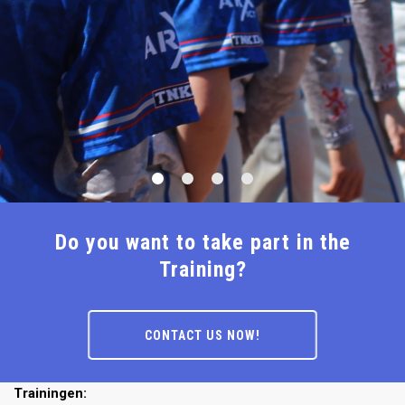
Do you want to take part in the
Training?
CONTACT US NOW!
Trainingen: