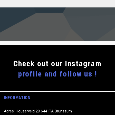
Сheck out our Instagram
profile and follow us !
INFORMATION
Adres: Houserveld 29 6441TA Brunssum