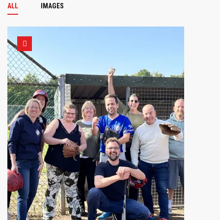
ALL
IMAGES