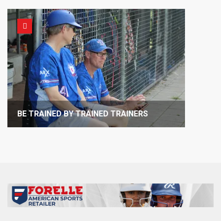
BE TRAINED BY TRAINED TRAINERS