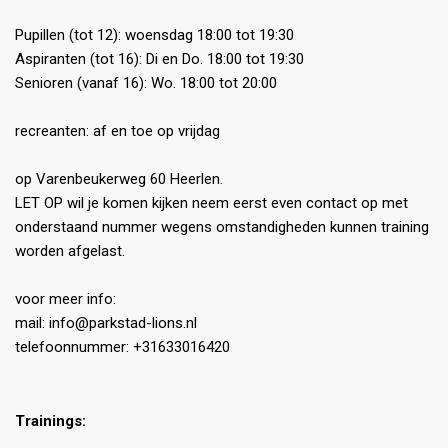
Pupillen (tot 12): woensdag 18:00 tot 19:30
Aspiranten (tot 16): Di en Do. 18:00 tot 19:30
Senioren (vanaf 16): Wo. 18:00 tot 20:00
recreanten: af en toe op vrijdag
op Varenbeukerweg 60 Heerlen.
LET OP wil je komen kijken neem eerst even contact op met
onderstaand nummer wegens omstandigheden kunnen training
worden afgelast.
voor meer info:
mail: info@parkstad-lions.nl
telefoonnummer: +31633016420
Trainings: