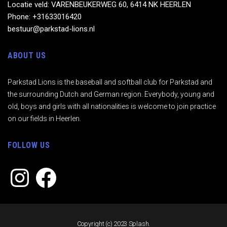
Locatie veld: VARENBEUKERWEG 60, 6414 NK HEERLEN
Phone: +31633016420
bestuur@parkstad-lions.nl
ABOUT US
Parkstad Lions is the baseball and softball club for Parkstad and
the surrounding Dutch and German region. Everybody, young and
old, boys and girls with all nationalities is welcome to join practice
on our fields in Heerlen.
FOLLOW US
Instagram
Facebook
Copyright (c) 2023 Splash.