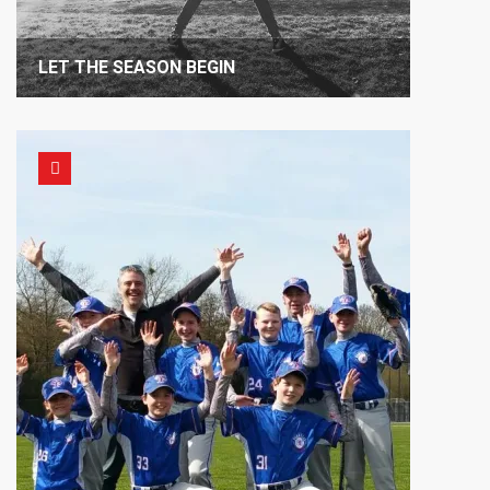
LET THE SEASON BEGIN