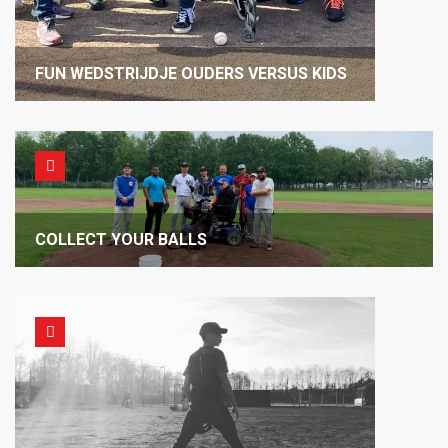
FUN WEDSTRIJDJE OUDERS VERSUS KIDS
COLLECT YOUR BALLS