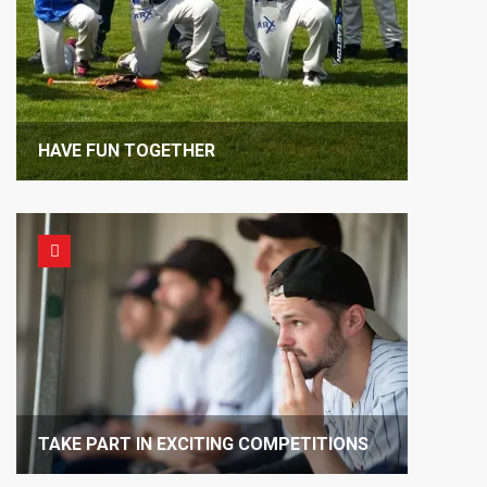
HAVE FUN TOGETHER
TAKE PART IN EXCITING COMPETITIONS